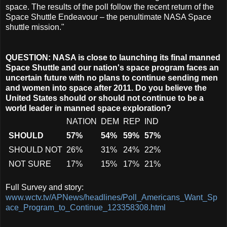
space. The results of the poll follow the recent return of the
Space Shuttle Endeavour – the penultimate NASA Space
shuttle mission."
QUESTION: NASA is close to launching its final manned
Space Shuttle and our nation's space program faces an
uncertain future with no plans to continue sending men
and women into space after 2011. Do you believe the
United States should or should not continue to be a
world leader in manned space exploration?
NATION
DEM
REP
IND
SHOULD
57%
54%
59%
57%
SHOULD NOT
26%
31%
24%
22%
NOT SURE
17%
15%
17%
21%
Full Survey and story:
www.wctv.tv/APNews/headlines/Poll_Americans_Want_Sp
ace_Program_to_Continue_123358308.html