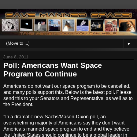
▼
June 8, 2011
Poll: Americans Want Space
Program to Continue
Americans do not want our space program to be cancelled,
and many polls support this. Below is the latest poll. Please
send this to your Senators and Representative, as well as to
the President.
"In a dramatic new Sachs/Mason-Dixon poll, an
overwhelming majority of Americans say they don’t want
America’s manned space program to end and they believe
the United States should continue to be a global leader in