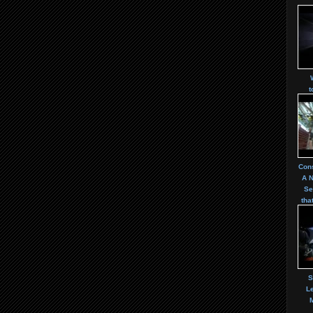
t
Cons
A 
Se
tha
S
Le