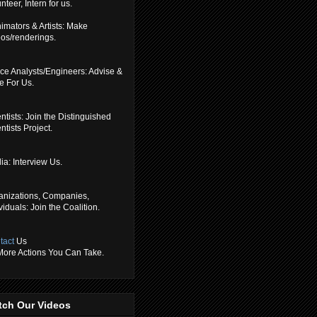
nteer, Intern for us.
imators & Artists: Make
eos/renderings.
ce Analysts/Engineers: Advise &
e For Us.
ntists: Join the Distinguished
ntists Project.
a: Interview Us.
anizations, Companies,
viduals: Join the Coalition.
tact
Us
 More Actions You Can Take.
tch Our Videos