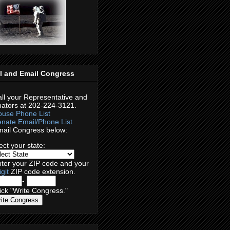
l and Email Congress
ll your Representative and
ators at 202-224-3121.
use Phone List
nate Email/Phone List
ail Congress below:
ect your
state:
ter your
ZIP code
and your
igit
ZIP code extension.
-
ck "Write Congress."