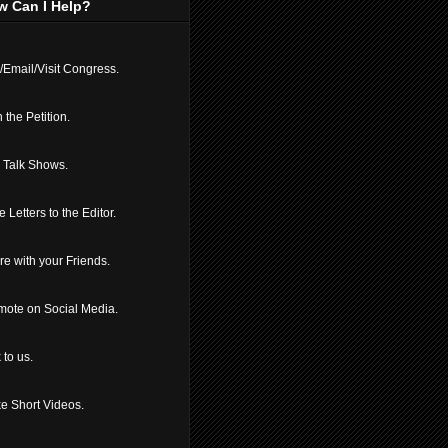
w Can I Help?
/Email/Visit Congress.
 the Petition.
l Talk Shows.
e Letters to the Editor.
e with your Friends.
mote on Social Media.
 to us.
e Short Videos.