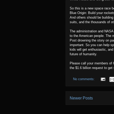
So this is a new space race b
Blue Origin: Build your rocket
And others should be building
suits, and the thousands of ot
The administration and NASA 
to the American people. The m
Post drowning the story on pa
important. So you can help sp
kids will get enthusiastic, and
future of humanity.
Please call your members of C
the $1.6 billion request to get
No comments:
Newer Posts