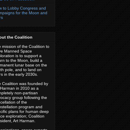
 to Lobby Congress and
paigns for the Moon and
rs
ut the Coalition
 mission of the Coalition to
ve Manned Space
loration is to support a
urn to the Moon, build a
manent lunar base on the
th pole, and to land on
s in the early 2030s.
 Coalition was founded by
 Harman in 2010 as a
pletely non-partisan
ocacy group following the
cellation of the
stellation program and
cific plans for human deep
ce exploration; Coalition
sident, Art Harman.