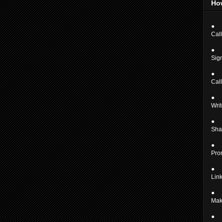
Ho
●
Call
●
Sign
●
Cal
●
Writ
●
Shar
●
Pro
●
Link
●
Mak
●