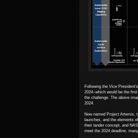
Following the Vice President
2024--which would be the firs
the challenge. The above ima
2024.
Now named Project Artemis, t
launches, and the elements of
their lander concept, and NASA
meet the 2024 deadline, many 