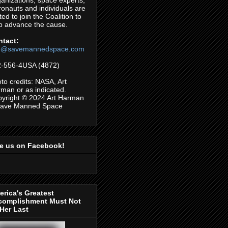
anizations, space experts,
ronauts and individuals are
ited to join the Coalition to
p advance the cause.
ntact:
fo@savemannedspace.com
-556-4USA (4872)
to credits: NASA, Art
man or as indicated.
yright © 2024 Art Harman
Save Manned Space
ke us on Facebook!
rica's Greatest
complishment Must Not
Her Last