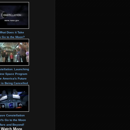
What Does it Take
o Go to the Moon?
tellation: Launching
New Space Program
e America's Future
t is Being Cancelled
ave Constellation
t's Go to the Moon
Mars and Beyond!
Watch More