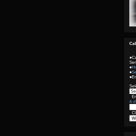
Cal
●Ca
Sen
●
Ho
●
Se
●Em
Sel
En
4-d
Cli