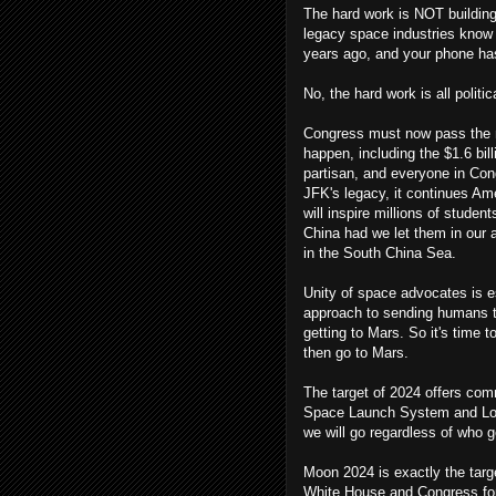
The hard work is NOT building
legacy space industries know h
years ago, and your phone has
No, the hard work is all politic
Congress must now pass the ne
happen, including the $1.6 bi
partisan, and everyone in Cong
JFK's legacy, it continues Am
will inspire millions of studen
China had we let them in our 
in the South China Sea.
Unity of space advocates is e
approach to sending humans to 
getting to Mars. So it's time t
then go to Mars.
The target of 2024 offers com
Space Launch System and Loc
we will go regardless of who g
Moon 2024 is exactly the targe
White House and Congress for