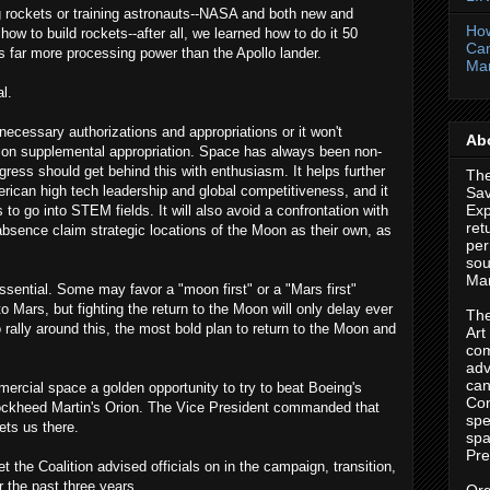
 rockets or training astronauts--NASA and both new and
How
ow to build rockets--after all, we learned how to do it 50
Cam
 far more processing power than the Apollo lander.
Ma
al.
cessary authorizations and appropriations or it won't
Abo
llion supplemental appropriation. Space has always been non-
ress should get behind this with enthusiasm. It helps further
The
erican high tech leadership and global competitiveness, and it
Sa
Exp
ts to go into STEM fields. It will also avoid a confrontation with
ret
absence claim strategic locations of the Moon as their own, as
per
sou
Mar
ssential. Some may favor a "moon first" or a "Mars first"
Mars, but fighting the return to the Moon will only delay ever
The
o rally around this, the most bold plan to return to the Moon and
Art
com
adv
can
mercial space a golden opportunity to try to beat Boeing's
Con
kheed Martin's Orion. The Vice President commanded that
spe
ets us there.
spa
Pre
t the Coalition advised officials on in the campaign, transition,
 the past three years.