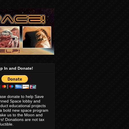
p In and Donate!
ase donate to help Save
nned Space lobby and
duct educational projects
 a bold new space program
take us to the Moon and
s! Donations are not tax
uctible.