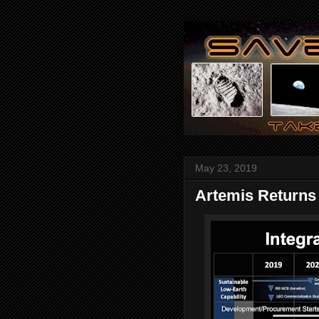
May 23, 2019
Artemis Returns 