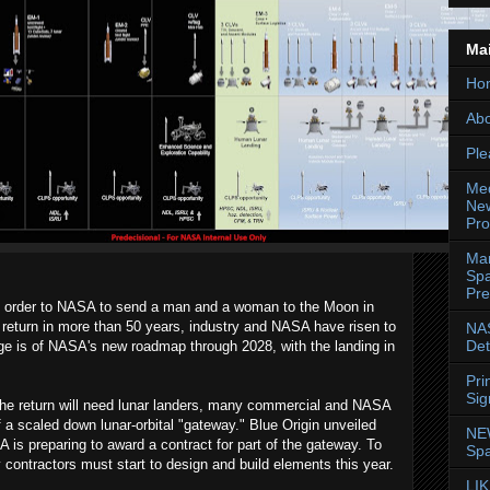
Ma
Ho
Abo
Ple
Med
New
Pr
Mar
Spa
Pre
's order to NASA to send a man and a woman to the Moon in
t return in more than 50 years, industry and NASA have risen to
NAS
Det
ge is of NASA's new roadmap through 2028, with the landing in
Pri
Sig
he return will need lunar landers, many commercial and NASA
 a scaled down lunar-orbital "gateway." Blue Origin unveiled
NE
 is preparing to award a contract for part of the gateway. To
Spa
contractors must start to design and build elements this year.
LIK