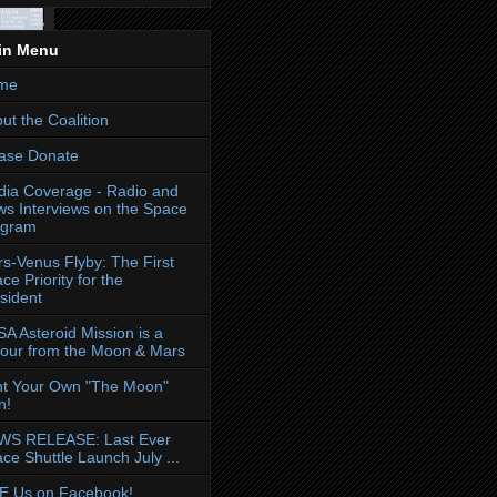
in Menu
me
ut the Coalition
ase Donate
ia Coverage - Radio and
s Interviews on the Space
ogram
s-Venus Flyby: The First
ce Priority for the
sident
A Asteroid Mission is a
our from the Moon & Mars
nt Your Own "The Moon"
n!
WS RELEASE: Last Ever
ce Shuttle Launch July ...
E Us on Facebook!