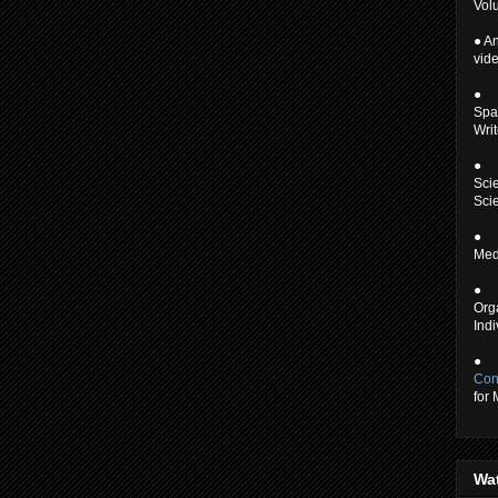
Volu
● An
vid
●
Spa
Writ
●
Scie
Scie
●
Medi
●
Org
Indi
●
Con
for
Wa