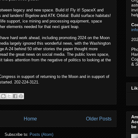
Org
ast
inv
etween legacy and new space. Build it! Fly it! SpaceX and
hel
s and landers! Bigelow and ATK Orbital: Build surface habitats!
 life support, ice mining and processing equipment, space
Co
her elements needed for that next giant leap.
in
have hard work ahead, including promoting 2024 on the Moon
202
edia largely ignored this wonderful news, with the Washington
ge A-24 behind 50 other stories the paper thought more
Pho
Har
read the great news on social media. The public loves space,
Cop
 it takes attention from the negative of politics to looking at the
& 
ongress in support of returning to the Moon and in support of
 started. 202-224-3121.
Li
Ame
Home
Older Posts
Ac
be 
Subscribe to:
Posts (Atom)