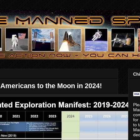
Chi
Americans to the Moon in 2024!
Ple
Ma
con
for
to 
Mar
ded