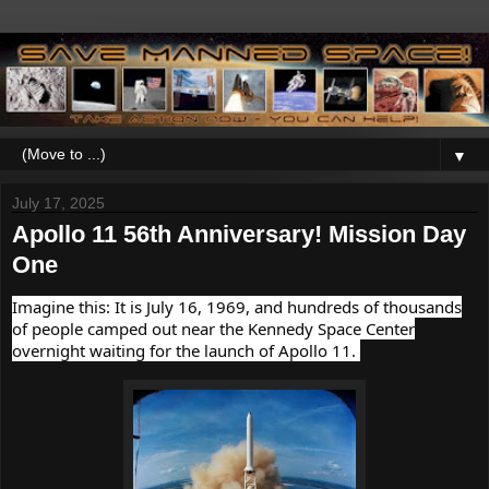
▼
July 17, 2025
Apollo 11 56th Anniversary! Mission Day
One
Imagine this: It is July 16, 1969, and hundreds of thousands
of people camped out near the Kennedy Space Center
overnight waiting for the launch of Apollo 11.