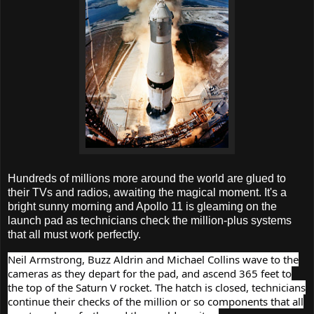
Hundreds of millions more around the world are glued to
their TVs and radios, awaiting the magical moment. It's a
bright sunny morning and Apollo 11 is gleaming on the
launch pad as technicians check the million-plus systems
that all must work perfectly.
Neil Armstrong, Buzz Aldrin and Michael Collins wave to the
cameras as they depart for the pad, and ascend 365 feet to
the top of the Saturn V rocket. The hatch is closed, technicians
continue their checks of the million or so components that all