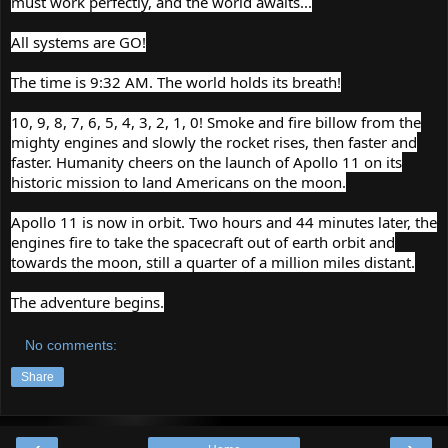
must work perfectly, and the world awaits...
All systems are GO!
The time is 9:32 AM. The world holds its breath!
10, 9, 8, 7, 6, 5, 4, 3, 2, 1, 0! Smoke and fire billow from the
mighty engines and slowly the rocket rises, then faster and
faster. Humanity cheers on the launch of Apollo 11 on its
historic mission to land Americans on the moon.
Apollo 11 is now in orbit. Two hours and 44 minutes later, the
engines fire to take the spacecraft out of earth orbit and
towards the moon, still a quarter of a million miles distant.
The adventure begins.
No comments:
Share