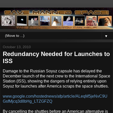
▼
October 13, 2010
Redundancy Needed for Launches to
ISS
Damage to the Russian Soyuz capsule has delayed the
December launch of the next crew to the International Space
Station (ISS), showing the dangers of relying entirely upon
Soyuz for launches after America scraps the space shuttles.
www.google.com/hostednews/afp/article/ALeqM5jeNvC9U
GsfMjcq3d8bHg_LTZGFZQ
By cancelling the shuttles before an American alternative is