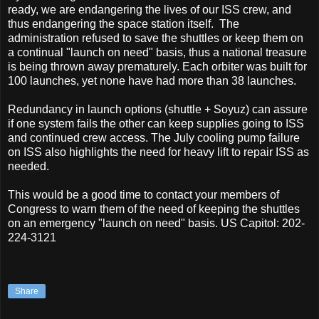
ready, we are endangering the lives of our ISS crew, and
thus endangering the space station itself. The
administration refused to save the shuttles or keep them on
a continual "launch on need" basis, thus a national treasure
is being thrown away prematurely. Each orbiter was built for
100 launches, yet none have had more than 38 launches.
Redundancy in launch options (shuttle + Soyuz) can assure
if one system fails the other can keep supplies going to ISS
and continued crew access. The July cooling pump failure
on ISS also highlights the need for heavy lift to repair ISS as
needed.
This would be a good time to contact your members of
Congress to warn them of the need of keeping the shuttles
on an emergency "launch on need" basis. US Capitol: 202-
224-3121
Share