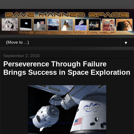
▼
September 2, 2016
Perseverence Through Failure
Brings Success in Space Exploration