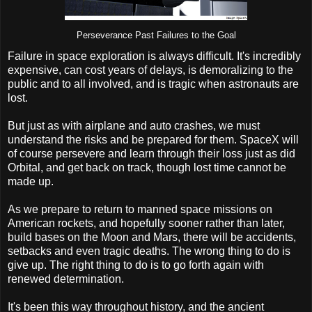
Perseverance Past Failures to the Goal
Failure in space exploration is always difficult. It's incredibly
expensive, can cost years of delays, is demoralizing to the
public and to all involved, and is tragic when astronauts are
lost.
But just as with airplane and auto crashes, we must
understand the risks and be prepared for them. SpaceX will
of course persevere and learn through their loss just as did
Orbital, and get back on track, though lost time cannot be
made up.
As we prepare to return to manned space missions on
American rockets, and hopefully sooner rather than later,
build bases on the Moon and Mars, there will be accidents,
setbacks and even tragic deaths. The wrong thing to do is
give up. The right thing to do is to go forth again with
renewed determination.
It's been this way throughout history, and the ancient