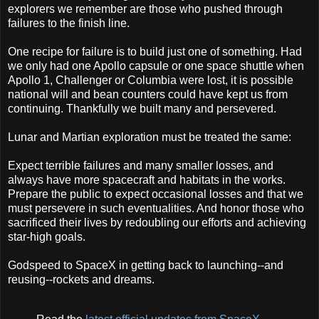
explorers we remember are those who pushed through
failures to the finish line.
One recipe for failure is to build just one of something. Had
we only had one Apollo capsule or one space shuttle when
Apollo 1, Challenger or Columbia were lost, it is possible
national will and bean counters could have kept us from
continuing. Thankfully we built many and persevered.
Lunar and Martian exploration must be treated the same:
Expect terrible failures and many smaller losses, and
always have more spacecraft and habitats in the works.
Prepare the public to expect occasional losses and that we
must persevere in such eventualities. And honor those who
sacrificed their lives by redoubling our efforts and achieving
star-high goals.
Godspeed to SpaceX in getting back to launching--and
reusing--rockets and dreams.