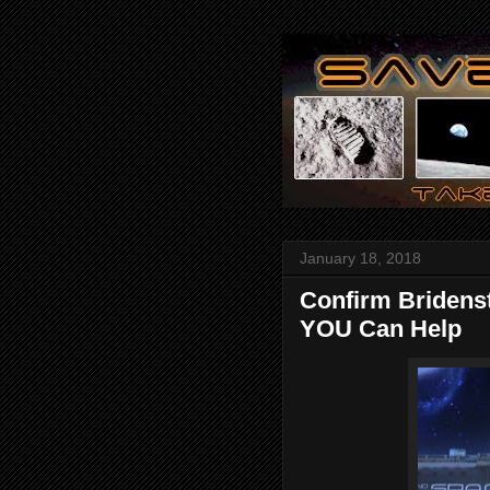
January 18, 2018
Confirm Bridenst
YOU Can Help