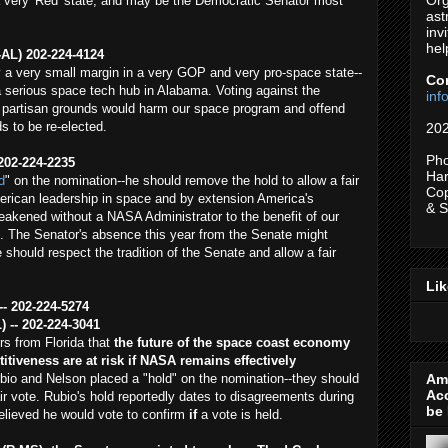
Org
 very 'Red' state, and may be the Democratic Senator most
ast
inv
hel
-AL) 202-224-4124
 a very small margin in a very GOP and very pro-space state--
Co
 serious space tech hub in Alabama. Voting against the
in
partisan grounds would harm our space program and offend
s to be re-elected.
202
Pho
202-224-2235
Har
d
" on the nomination--he should remove the hold to allow a fair
Cop
rican leadership in space and by extension America's
& 
weakened without a NASA Administrator to the benefit of our
. The Senator's absence this year from the Senate might
 should respect the tradition of the Senate and allow a fair
Li
-- 202-224-5274
) -- 202-224-3041
s from Florida that
the future of the space coast economy
tiveness are at risk if NASA remains effectively
Ame
bio and Nelson placed a "hold" on the nomination--they should
Ac
ir vote. Rubio's hold reportedly dates to disagreements during
be 
believed he would vote to confirm
if
a vote is held.