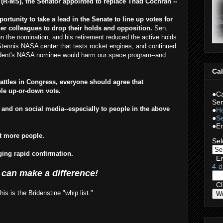
(R-MS), the Senator appointed to replace Thad Cochran --
rtunity to take a lead in the Senate to line up votes for
er colleagues to drop their holds and opposition.
Sen.
n the nomination, and his retirement reduced the active holds
 Stennis NASA center that tests rocket engines, and continued
sident's NASA nominee would harm our space program--and
Cal
battles in Congress, everyone should agree that
ple up-or-down vote.
●Ca
Sen
 and on social media--especially to people in the above
●
Ho
●
Se
●Em
rt more people.
Sel
rging rapid confirmation.
En
4-d
 can make a difference!
Cli
s is the Bridenstine "whip list."