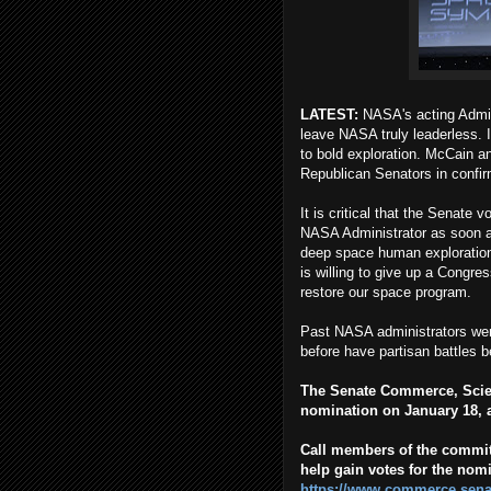
LATEST:
NASA's acting Adminis
leave NASA truly leaderless. I
to bold exploration. McCain an
Republican Senators in confir
It is critical that the Senate
NASA Administrator as soon a
deep space human exploration
is willing to give up a Congre
restore our space program.
Past NASA administrators wer
before have partisan battles 
The Senate Commerce, Scie
nomination on January 18, a
Call members of the commit
help gain votes for the nomi
https://www.commerce.sena