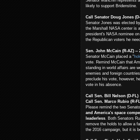
Senator Manchin represents a
likely to support Bridenstine.
Call Senator Doug Jones (D
Senator Jones was elected by
the Marshall NASA center is a
president's NASA nominee on 
the Republican voters he need
Sen. John McCain (R-AZ) -- 
Senator McCain placed a "
hol
vote. Remind McCain that Ame
standing in world affairs are 
enemies and foreign countries
preclude his vote, however, he
vote in his absence.
Call Sen. Bill Nelson (D-FL) 
Call Sen. Marco Rubio (R-FL
Please remind the two Senator
and America's space competi
leaderless
. Both Senators Ru
remove the holds to allow a fa
the 2016 campaign, but it is 