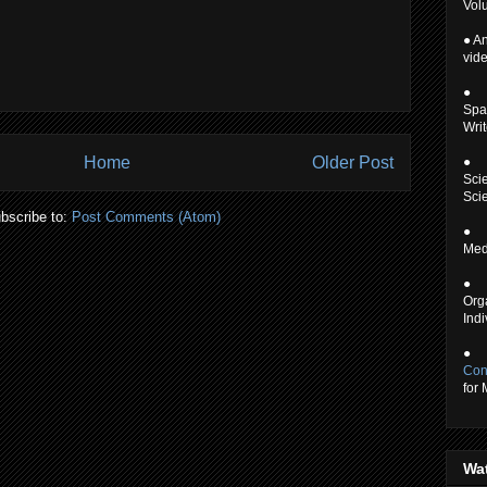
Volu
● An
vid
●
Spa
Writ
Home
Older Post
●
Scie
Scie
bscribe to:
Post Comments (Atom)
●
Medi
●
Org
Indi
●
Con
for
Wa