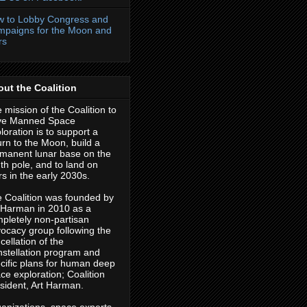
 to Lobby Congress and
paigns for the Moon and
rs
ut the Coalition
 mission of the Coalition to
ve Manned Space
loration is to support a
urn to the Moon, build a
manent lunar base on the
th pole, and to land on
s in the early 2030s.
 Coalition was founded by
 Harman in 2010 as a
pletely non-partisan
ocacy group following the
cellation of the
stellation program and
cific plans for human deep
ce exploration; Coalition
sident, Art Harman.