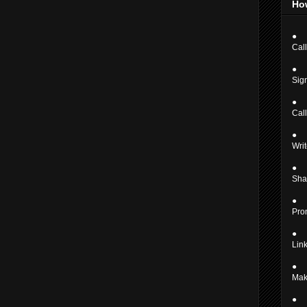
Ho
●
Call
●
Sign
●
Cal
●
Writ
●
Shar
●
Pro
●
Link
●
Mak
●