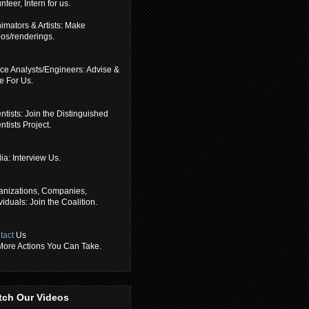
nteer, Intern for us.
imators & Artists: Make
eos/renderings.
ce Analysts/Engineers: Advise &
e For Us.
ntists: Join the Distinguished
ntists Project.
a: Interview Us.
anizations, Companies,
viduals: Join the Coalition.
tact
Us
 More Actions You Can Take.
tch Our Videos