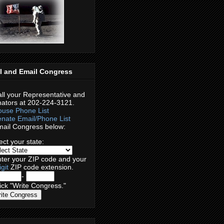
l and Email Congress
ll your Representative and
ators at 202-224-3121.
use Phone List
nate Email/Phone List
ail Congress below:
ect your
state:
ter your
ZIP code
and your
igit
ZIP code extension.
-
ck "Write Congress."