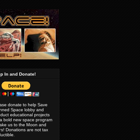
p In and Donate!
ase donate to help Save
nned Space lobby and
duct educational projects
 a bold new space program
take us to the Moon and
s! Donations are not tax
uctible.