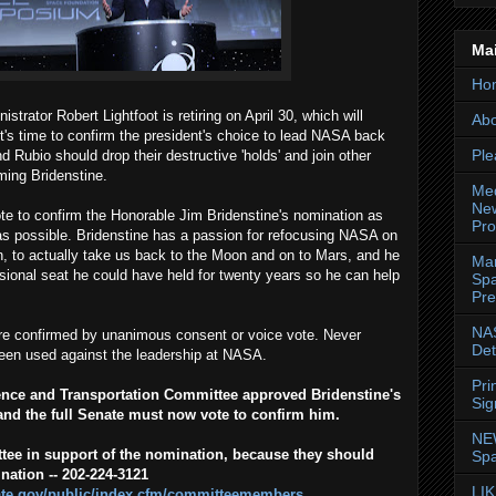
Ma
Ho
trator Robert Lightfoot is retiring on April 30, which will
Abo
t's time to confirm the president's choice to lead NASA back
Ple
d Rubio should drop their destructive 'holds' and join other
ming Bridenstine.
Med
New
 vote to confirm the Honorable Jim Bridenstine's nomination as
Pr
s possible. Bridenstine has a passion for refocusing NASA on
, to actually take us back to the Moon and on to Mars, and he
Mar
ssional seat he could have held for twenty years so he can help
Spa
Pre
NAS
e confirmed by unanimous consent or voice vote. Never
Det
been used against the leadership at NASA.
Pri
nce and Transportation Committee approved Bridenstine's
Sig
nd the full Senate must now vote to confirm him.
NE
tee in support of the nomination, because they should
Spa
nation -- 202-224-3121
LIK
te.gov/public/index.cfm/committeemembers