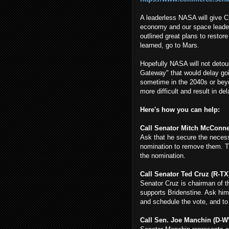
A leaderless NASA will give C
economy and our space leader
outlined great plans to restor
learned, go to Mars.
Hopefully NASA will not detou
Gateway" that would delay go
sometime in the 2040s or beyo
more difficult and result in de
Here's how you can help:
Call Senator Mitch McConnell
Ask that he secure the necess
nomination to remove them. The
the nomination.
Call Senator Ted Cruz (R-TX)
Senator Cruz is chairman of 
supports Bridenstine. Ask him
and schedule the vote, and to
Call Sen. Joe Manchin (D-WV