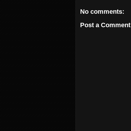
No comments:
Post a Comment