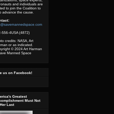
anizations, space experts,
ronauts and individuals are
ited to join the Coalition to
p advance the cause.
ntact:
fo@savemannedspace.com
-556-4USA (4872)
to credits: NASA, Art
man or as indicated.
yright © 2024 Art Harman
Save Manned Space
ke us on Facebook!
rica's Greatest
complishment Must Not
Her Last