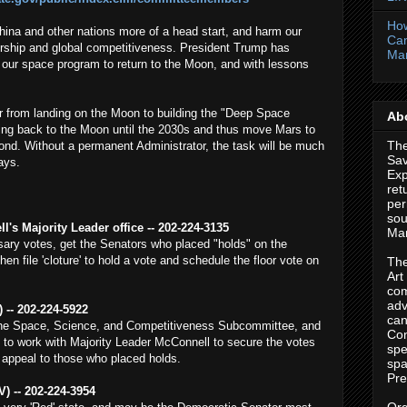
How
hina and other nations more of a head start, and harm our
Cam
ship and global competitiveness. President Trump has
Ma
e our space program to return to the Moon, and with lessons
r from landing on the Moon to building the "Deep Space
Abo
ing back to the Moon until the 2030s and thus move Mars to
The
nd. Without a permanent Administrator, the task will be much
Sa
lays.
Exp
ret
per
sou
's Majority Leader office -- 202-224-3135
Mar
ary votes, get the Senators who placed "holds" on the
n file 'cloture' to hold a vote and schedule the floor vote on
The
Art
com
adv
 -- 202-224-5922
can
the Space, Science, and Competitiveness Subcommittee, and
Con
 to work with Majority Leader McConnell to secure the votes
spe
 appeal to those who placed holds.
spa
Pre
) -- 202-224-3954