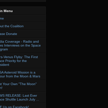
in Menu
me
ut the Coalition
ase Donate
ia Coverage - Radio and
s Interviews on the Space
ogram
s-Venus Flyby: The First
ce Priority for the
sident
A Asteroid Mission is a
our from the Moon & Mars
nt Your Own "The Moon"
n!
WS RELEASE: Last Ever
ce Shuttle Launch July ...
E Us on Facebook!