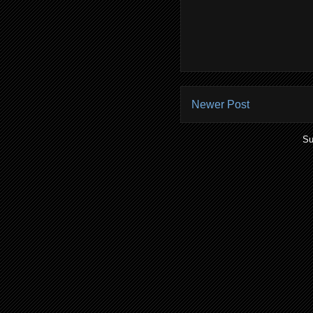
Newer Post
Su