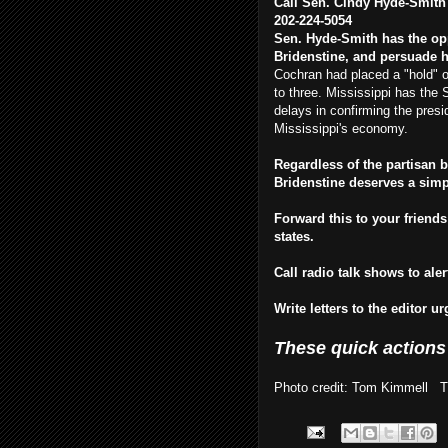
Call Sen. Cindy Hyde-Smith 
202-224-5054
Sen. Hyde-Smith has the oppo
Bridenstine, and persuade h
Cochran had placed a "hold" o
to three. Mississippi has the
delays in confirming the pre
Mississippi's economy.
Regardless of the partisan 
Bridenstine deserves a sim
Forward this to your friends
states.
Call radio talk shows to ale
Write letters to the editor u
These quick actions
Photo credit: Tom Kimmell Thi