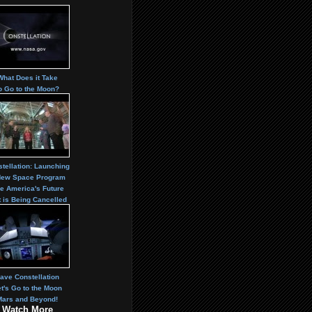
What Does it Take
o Go to the Moon?
tellation: Launching
New Space Program
e America's Future
t is Being Cancelled
ave Constellation
t's Go to the Moon
Mars and Beyond!
Watch More