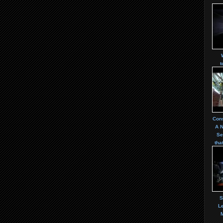
t
Cons
A 
Se
tha
S
Le