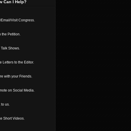
w Can I Help?
/Email/Visit Congress.
 the Petition.
l Talk Shows.
e Letters to the Editor.
e with your Friends.
mote on Social Media.
 to us.
e Short Videos.