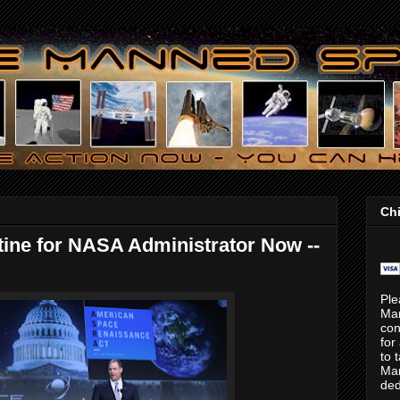
Chi
ine for NASA Administrator Now --
Ple
Ma
con
for
to 
Mar
ded