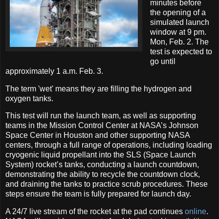
minutes before
the opening of a
simulated launch
window at 9 pm.
Mon, Feb. 2. The
test is expected to
go until
approximately 1 a.m. Feb. 3.
The term 'wet' means they are filling the hydrogen and
oxygen tanks.
This test will run the launch team, as well as supporting
teams in the Mission Control Center at NASA’s Johnson
Space Center in Houston and other supporting NASA
centers, through a full range of operations, including loading
cryogenic liquid propellant into the SLS (Space Launch
System) rocket’s tanks, conducting a launch countdown,
demonstrating the ability to recycle the countdown clock,
and draining the tanks to practice scrub procedures. These
steps ensure the team is fully prepared for launch day.
A 24/7 live stream of the rocket at the pad continues
online
.