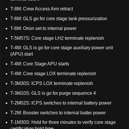
T-8M: Crew Access Arm retract
T-6M: GLS go for core stage tank pressurization
T-6M: Orion set to internal power
T-5M57S: Core stage LH2 terminate replenish
T-4M: GLS is go for core stage auxiliary power unit
(APU) start
T-4M: Core Stage APU starts
T-4M: Core stage LOX terminate replenish
T-3M30S: ICPS LOX terminate replenish
T-3M10S: GLS is go for purge sequence 4
T-2M02S: ICPS switches to internal battery power
T-2M: Booster switches to internal batter power
T-1M30S: Hold for three minutes to verify core stage
certification hold time