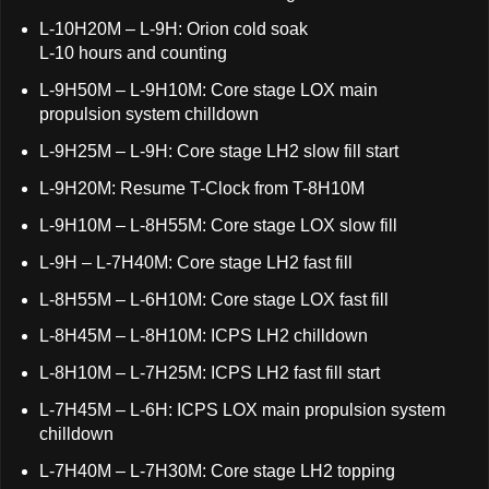
L-10H20M – L-9H: Orion cold soak
L-10 hours and counting
L-9H50M – L-9H10M: Core stage LOX main
propulsion system chilldown
L-9H25M – L-9H: Core stage LH2 slow fill start
L-9H20M: Resume T-Clock from T-8H10M
L-9H10M – L-8H55M: Core stage LOX slow fill
L-9H – L-7H40M: Core stage LH2 fast fill
L-8H55M – L-6H10M: Core stage LOX fast fill
L-8H45M – L-8H10M: ICPS LH2 chilldown
L-8H10M – L-7H25M: ICPS LH2 fast fill start
L-7H45M – L-6H: ICPS LOX main propulsion system
chilldown
L-7H40M – L-7H30M: Core stage LH2 topping