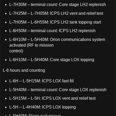
L-7H30M – terminal count: Core stage LH2 replenish
L-7H25M – L-7H05M: ICPS LH2 vent and relief test
L-7H05M – L-6H55M: ICPS LH2 tank topping start
L-6H50M – terminal count: ICPS LH2 replenish
L-6H10M – L-5H40M: Orion communications system
activated (RF to mission
control)
L-6H10M – L-5H40M: Core stage LOX topping
L-6 hours and counting
L-6H – L-5H15M: ICPS LOX fast fill
L-5H40M – terminal count: Core stage LOX replenish
L-5H15M – L-5H: ICPS LOX vent and relief test
L-5H – L-4H40M: ICPS LOX topping
L-5H40M: Stage pad rescue