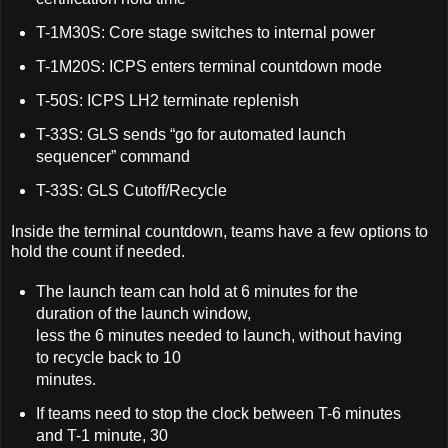
T-1M30S: Core stage switches to internal power
T-1M20S: ICPS enters terminal countdown mode
T-50S: ICPS LH2 terminate replenish
T-33S: GLS sends “go for automated launch
sequencer” command
T-33S: GLS Cutoff/Recycle
Inside the terminal countdown, teams have a few options to
hold the count if needed.
The launch team can hold at 6 minutes for the
duration of the launch window,
less the 6 minutes needed to launch, without having
to recycle back to 10
minutes.
If teams need to stop the clock between T-6 minutes
and T-1 minute, 30