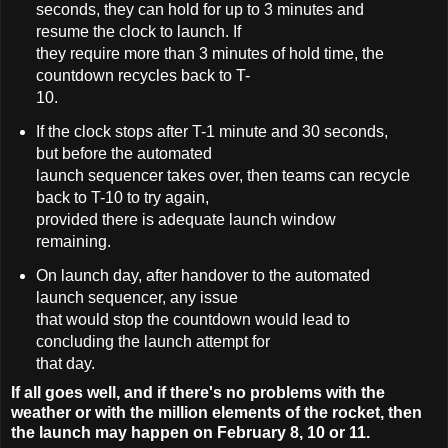
seconds, they can hold for up to 3 minutes and
resume the clock to launch. If
they require more than 3 minutes of hold time, the
countdown recycles back to T-
10.
If the clock stops after T-1 minute and 30 seconds,
but before the automated
launch sequencer takes over, then teams can recycle
back to T-10 to try again,
provided there is adequate launch window
remaining.
On launch day, after handover to the automated
launch sequencer, any issue
that would stop the countdown would lead to
concluding the launch attempt for
that day.
If all goes well, and if there's no problems with the
weather or with the million elements of the rocket, then
the launch may happen on February 8, 10 or 11.