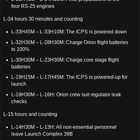
four RS-25 engines
L-34 hours 30 minutes and counting
L-33H45M – L-33H10M: The ICPS is powered down
L-32H30M – L-28H30M: Charge Orion flight batteries
to 100%
L-30H30M – L-23H30M: Charge core stage flight
batteries
L-19H15M – L-17H45M: The ICPS is powered-up for
launch
L-19H30M – L-16H: Orion crew suit regulator leak
checks
L-15 hours and counting
L-14H30M – L-13H: All non-essential personnel
leave Launch Complex 39B