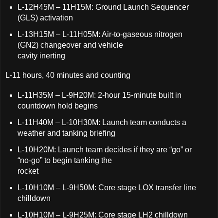
L-12H45M – 11H15M: Ground Launch Sequencer
(GLS) activation
L-13H15M – L-11H05M: Air-to-gaseous nitrogen
(GN2) changeover and vehicle
cavity inerting
L-11 hours, 40 minutes and counting
L-11H35M – L-9H20M: 2-hour 15-minute built in
countdown hold begins
L-11H40M – L-10H30M: Launch team conducts a
weather and tanking briefing
L-10H20M: Launch team decides if they are “go” or
“no-go” to begin tanking the
rocket
L-10H10M – L-9H50M: Core stage LOX transfer line
chilldown
L-10H10M – L-9H25M: Core stage LH2 chilldown