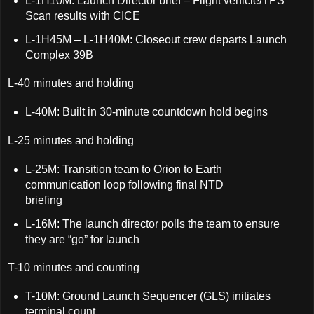
L-1H10M: Launch Director brief – Flight vehicle/TPS
Scan results with CICE
L-1H45M – L-1H40M: Closeout crew departs Launch
Complex 39B
L-40 minutes and holding
L-40M: Built in 30-minute countdown hold begins
L-25 minutes and holding
L-25M: Transition team to Orion to Earth
communication loop following final NTD
briefing
L-16M: The launch director polls the team to ensure
they are “go” for launch
T-10 minutes and counting
T-10M: Ground Launch Sequencer (GLS) initiates
terminal count