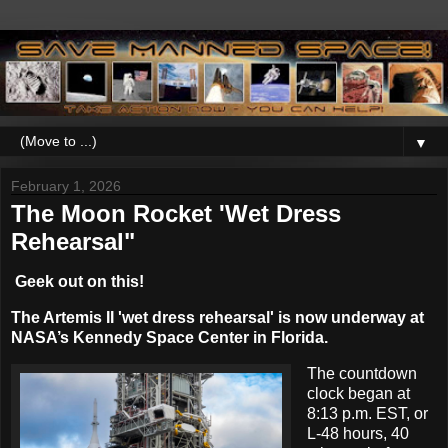
▼
February 1, 2026
The Moon Rocket 'Wet Dress
Rehearsal"
Geek out on this!
The Artemis II 'wet dress rehearsal' is now underway at
NASA’s Kennedy Space Center in Florida.
The countdown
clock began at
8:13 p.m. EST, or
L-48 hours, 40