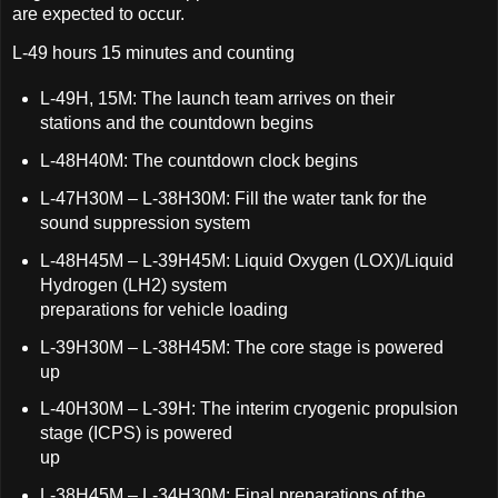
are expected to occur.
L-49 hours 15 minutes and counting
L-49H, 15M: The launch team arrives on their
stations and the countdown begins
L-48H40M: The countdown clock begins
L-47H30M – L-38H30M: Fill the water tank for the
sound suppression system
L-48H45M – L-39H45M: Liquid Oxygen (LOX)/Liquid
Hydrogen (LH2) system
preparations for vehicle loading
L-39H30M – L-38H45M: The core stage is powered
up
L-40H30M – L-39H: The interim cryogenic propulsion
stage (ICPS) is powered
up
L-38H45M – L-34H30M: Final preparations of the