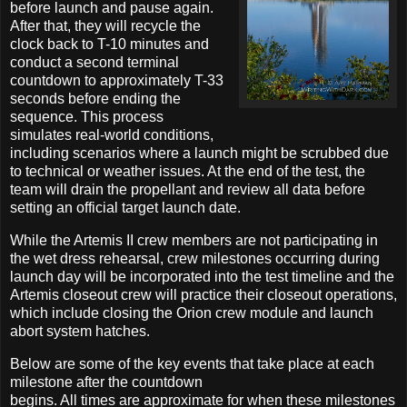
before launch and pause again.
After that, they will recycle the
clock back to T-10 minutes and
conduct a second terminal
countdown to approximately T-33
seconds before ending the
sequence. This process
simulates real-world conditions,
including scenarios where a launch might be scrubbed due
to technical or weather issues. At the end of the test, the
team will drain the propellant and review all data before
setting an official target launch date.
While the Artemis II crew members are not participating in
the wet dress rehearsal, crew milestones occurring during
launch day will be incorporated into the test timeline and the
Artemis closeout crew will practice their closeout operations,
which include closing the Orion crew module and launch
abort system hatches.
Below are some of the key events that take place at each
milestone after the countdown
begins. All times are approximate for when these milestones