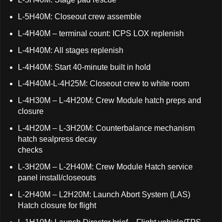
L-5H40M: Closeout crew assemble
L-4H40M – terminal count: ICPS LOX replenish
L-4H40M: All stages replenish
L-4H40M: Start 40-minute built in hold
L-4H40M-L-4H25M: Closeout crew to white room
L-4H30M – L-4H20M: Crew Module hatch preps and
closure
L-4H20M – L-3H20M: Counterbalance mechanism
hatch sealpress decay
checks
L-3H20M – L-2H40M: Crew Module Hatch service
panel install/closeouts
L-2H40M – L2H20M: Launch Abort System (LAS)
Hatch closure for flight