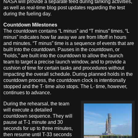
NASA will provide a separate feed during tanking activities,
as well as real-time blog post updates regarding the test
during the fueling day.
Countdown Milestones
The countdown contains “L minus” and “T minus” times. “L
minus” indicates how far away we are from liftoff in hours
and minutes. “T minus” time is a sequence of events that are
built into the countdown. Pauses in the countdown, or
“holds,” are built into the countdown to allow the launch
team to target a precise launch window, and to provide a
cushion of time for certain tasks and procedures without
impacting the overall schedule. During planned holds in the
countdown process, the countdown clock is intentionally
stopped and the T- time also stops. The L- time, however,
continues to advance.
During the rehearsal, the team
will execute a detailed
countdown sequence. They will
pause at T-1 minute and 30
seconds for up to three minutes,
then resume until T-33 seconds