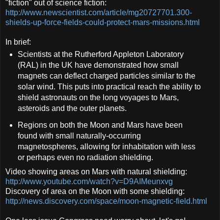
"fiction" out of science fiction:
http://www.newscientist.com/article/mg20727701.300-
shields-up-force-fields-could-protect-mars-missions.html
In brief:
Scientists at the Rutherford Appleton Laboratory
(RAL) in the UK have demonstrated how small
magnets can deflect charged particles similar to the
solar wind. This puts into practical reach the ability to
shield astronauts on the long voyages to Mars,
asteroids and the outer planets.
Regions on both the Moon and Mars have been
found with small naturally-occurring
magnetospheres, allowing for inhabitation with less
or perhaps even no radiation shielding.
Video showing areas on Mars with natural shielding:
http://www.youtube.com/watch?v=D9AIMeunxvg
Discovery of area on the Moon with some shielding:
http://news.discovery.com/space/moon-magnetic-field.html