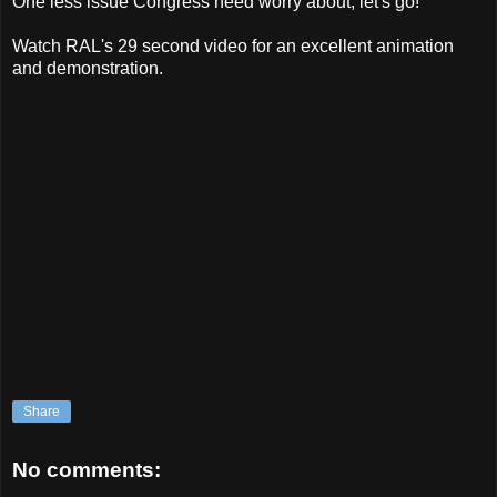
One less issue Congress need worry about, let's go!
Watch RAL's 29 second video for an excellent animation
and demonstration.
Share
No comments: