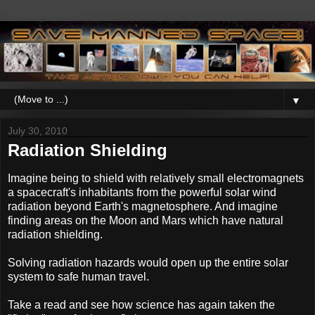
▼
July 30, 2010
Radiation Shielding
Imagine being to shield with relatively small electromagnets
a spacecraft's inhabitants from the powerful solar wind
radiation beyond Earth's magnetosphere. And imagine
finding areas on the Moon and Mars which have natural
radiation shielding.
Solving radiation hazards would open up the entire solar
system to safe human travel.
Take a read and see how science has again taken the