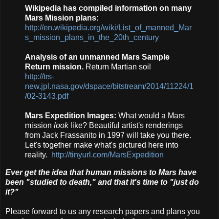
Wikipedia has compiled information on many
Mars Mission plans:
http://en.wikipedia.org/wiki/List_of_manned_Mar
s_mission_plans_in_the_20th_century
Analysis of an unmanned Mars Sample
Return mission.
Return Martian soil
http://trs-
new.jpl.nasa.gov/dspace/bitstream/2014/11224/1
/02-3143.pdf
Mars Expedition Images:
What would a Mars
mission
look
like? Beautiful artist's renderings
from Jack Frassanito in 1997 will take you there.
Let's together make what's pictured here into
reality.
http://tinyurl.com/MarsExpedition
Ever get the idea that human missions to Mars have
been "studied to death," and that it's time to "just do
it?"
Please forward to us any research papers and plans you