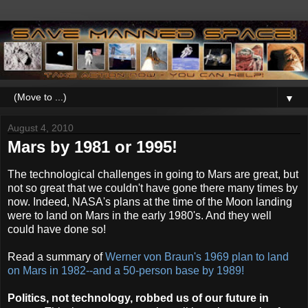
▼
August 4, 2010
Mars by 1981 or 1995!
The technological challenges in going to Mars are great, but
not so great that we couldn't have gone there many times by
now. Indeed, NASA's plans at the time of the Moon landing
were to land on Mars in the early 1980's. And they well
could have done so!
Read a summary of
Werner von Braun's 1969 plan to land
on Mars in 1982--and a 50-person base by 1989!
Politics, not technology, robbed us of our future in