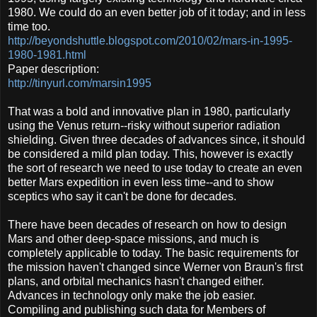
1980. We could do an even better job of it today; and in less
time too.
http://beyondshuttle.blogspot.com/2010/02/mars-in-1995-
1980-1981.html
Paper description:
http://tinyurl.com/marsin1995
That was a bold and innovative plan in 1980, particularly
using the Venus return--risky without superior radiation
shielding. Given three decades of advances since, it should
be considered a mild plan today. This, however is exactly
the sort of research we need to use today to create an even
better Mars expedition in even less time--and to show
sceptics who say it can't be done for decades.
There have been decades of research on how to design
Mars and other deep-space missions, and much is
completely applicable to today. The basic requirements for
the mission haven't changed since Werner von Braun's first
plans, and orbital mechanics hasn't changed either.
Advances in technology only make the job easier.
Compiling and publishing such data for Members of