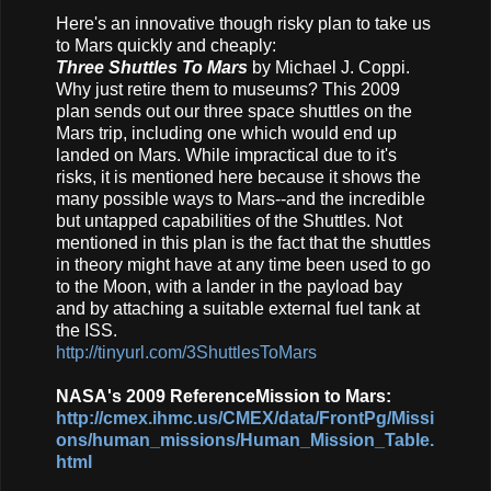
Here's an innovative though risky plan to take us
to Mars quickly and cheaply:
Three Shuttles To Mars
by Michael J. Coppi.
Why just retire them to museums? This 2009
plan sends out our three space shuttles on the
Mars trip, including one which would end up
landed on Mars. While impractical due to it's
risks, it is mentioned here because it shows the
many possible ways to Mars--and the incredible
but untapped capabilities of the Shuttles. Not
mentioned in this plan is the fact that the shuttles
in theory might have at any time been used to go
to the Moon, with a lander in the payload bay
and by attaching a suitable external fuel tank at
the ISS.
http://tinyurl.com/3ShuttlesToMars
NASA's 2009 ReferenceMission to Mars:
http://cmex.ihmc.us/CMEX/data/FrontPg/Missi
ons/human_missions/Human_Mission_Table.
html