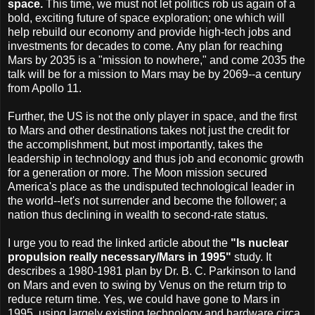
space.
This time, we must not let politics rob us again of a
bold, exciting future of space exploration; one which will
help rebuild our economy and provide high-tech jobs and
investments for decades to come. Any plan for reaching
Mars by 2035 is a "mission to nowhere," and come 2035 the
talk will be for a mission to Mars may be by 2069--a century
from Apollo 11.
Further, the US is not the only player in space, and the first
to Mars and other destinations takes not just the credit for
the accomplishment, but most importantly, takes the
leadership in technology and thus job and economic growth
for a generation or more. The Moon mission secured
America's place as the undisputed technological leader in
the world--let's not surrender and become the follower; a
nation thus declining in wealth to second-rate status.
I urge you to read the linked article about the
"Is nuclear
propulsion really necessary/Mars in 1995"
study. It
describes a 1980-1981 plan by Dr. B. C. Parkinson to land
on Mars and even to swing by Venus on the return trip to
reduce return time. Yes, we could have gone to Mars in
1995, using largely existing technology and hardware circa