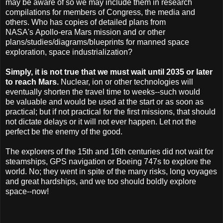
may be aware of so we may include them in research
compilations for members of Congress, the media and
others. Who has copies of detailed plans from
NASA's Apollo-era Mars mission and or other
plans/studies/diagrams/blueprints for manned space
exploration, space industrialization?
Simply, it is not true that we must wait until 2035 or later
to reach Mars.
Nuclear, ion or other technologies will
eventually shorten the travel time to weeks--such would
be valuable and would be used at the start or as soon as
practical; but if not practical for the first missions, that should
not dictate delays or it will not ever happen. Let not the
perfect be the enemy of the good.
The explorers of the 15th and 16th centuries did not wait for
steamships, GPS navigation or Boeing 747s to explore the
world. No; they went in spite of the many risks, long voyages
and great hardships, and we too should boldly explore
space--now!