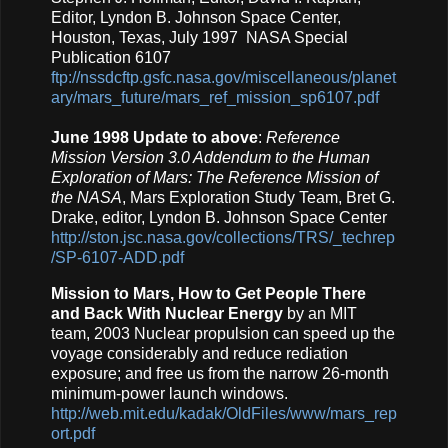
Editor, Lyndon B. Johnson Space Center,
Houston, Texas, July 1997 NASA Special
Publication 6107
ftp://nssdcftp.gsfc.nasa.gov/miscellaneous/planet
ary/mars_future/mars_ref_mission_sp6107.pdf
June 1998 Update to above
:
Reference
Mission Version 3.0 Addendum to the Human
Exploration of Mars: The Reference Mission of
the NASA
, Mars Exploration Study Team, Bret G.
Drake, editor, Lyndon B. Johnson Space Center
http://ston.jsc.nasa.gov/collections/TRS/_techrep
/SP-6107-ADD.pdf
Mission to Mars, How to Get People There
and Back With Nuclear Energy
by an MIT
team, 2003 Nuclear propulsion can speed up the
voyage considerably and reduce rediation
exposure; and free us from the narrow 26-month
minimum-power launch windows.
http://web.mit.edu/kadak/OldFiles/www/mars_rep
ort.pdf