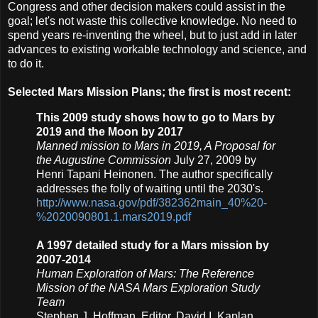
Congress and other decision makers could assist in the
goal; let's not waste this collective knowledge. No need to
spend years re-inventing the wheel, but to just add in later
advances to existing workable technology and science, and
to do it.
Selected Mars Mission Plans; the first is most recent:
This 2009 study shows how to go to Mars by
2019 and the Moon by 2017
Manned mission to Mars in 2019, A Proposal for
the Augustine Commission
July 27, 2009 by
Henri Tapani Heinonen. The author specifically
addresses the folly of waiting until the 2030's.
http://www.nasa.gov/pdf/382362main_40%20-
%2020090801.1.mars2019.pdf
A 1997 detailed study for a Mars mission by
2007-2014
Human Exploration of Mars:
The Reference
Mission of the NASA Mars Exploration Study
Team
Stephen J. Hoffman, Editor, David I. Kaplan,