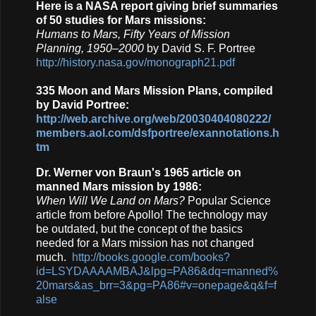
Here is a NASA report giving brief summaries
of 50 studies for Mars missions:
Humans to Mars, Fifty Years of Mission
Planning, 1950–2000
by David S. F. Portree
http://history.nasa.gov/monograph21.pdf
335 Moon and Mars Mission Plans, compiled
by David Portree:
http://web.archive.org/web/20030404080222/
members.aol.com/dsfportree/exannotations.h
tm
Dr. Werner von Braun's 1965 article on
manned Mars mission by 1986:
When Will We Land on Mars?
Popular Science
article from before Apollo! The technology may
be outdated, but the concept of the basics
needed for a Mars mission has not changed
much.
http://books.google.com/books?
id=LSYDAAAAMBAJ&lpg=PA86&dq=manned%
20mars&as_brr=3&pg=PA86#v=onepage&q&f=f
alse