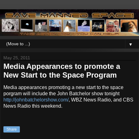
▼
May 25, 2011
Media Appearances to promote a
New Start to the Space Program
Media appearances promoting a new start to the space
porgram will include the John Batchelor show tonight
http://johnbatchelorshow.com/
, WBZ News Radio, and CBS
News Radio this weekend.
Share