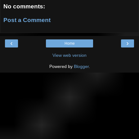
No comments:
Post a Comment
‹
›
Home
View web version
Powered by
Blogger
.