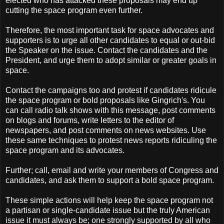
elected who has attacked these proposals may end up
cutting the space program even further.
Therefore, the most important task for space advocates and
supporters is to urge all other candidates to equal or out-bid
the Speaker on the issue. Contact the candidates and the
President, and urge them to adopt similar or greater goals in
space.
Contact the campaigns too and protest if candidates ridicule
the space program or bold proposals like Gingrich's. You
can call radio talk shows with this message, post comments
on blogs and forums, write letters to the editor of
newspapers, and post comments on news websites. Use
these same techniques to protest news reports ridiculing the
space program and its advocates.
Further; call, email and write your members of Congress and
candidates, and ask them to support a bold space program.
These simple actions will help keep the space program not
a partisan or single-candidate issue but the truly American
issue it must always be; one strongly supported by all who