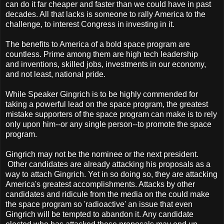
can do it far cheaper and faster than we could have in past
decades. All that lacks is someone to rally America to the
challenge, to interest Congress in investing in it.
The benefits to America of a bold space program are
countless. Prime among them are high tech leadership
and inventions, skilled jobs, investments in our economy,
and not least, national pride.
While Speaker Gingrich is to be highly commended for
taking a powerful lead on the space program, the greatest
mistake supporters of the space program can make is to rely
only upon him--or any single person--to promote the space
program.
Gingrich may not be the nominee or the next president.
Other candidates are already attacking his proposals as a
way to attach Gingrich. Yet in so doing so, they are attacking
America's greatest accomplishments. Attacks by other
candidates and ridicule from the media on the could make
the space program so 'radioactive' an issue that even
Gingrich will be tempted to abandon it. Any candidate