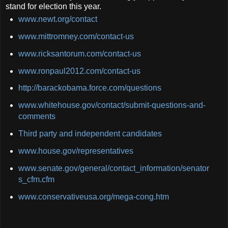
stand for election this year.
www.newt.org/contact
www.mittromney.com/contact-us
www.ricksantorum.com/contact-us
www.ronpaul2012.com/contact-us
http://barackobama.force.com/questions
www.whitehouse.gov/contact/submit-questions-and-
comments
Third party and independent candidates
www.house.gov/representatives
www.senate.gov/general/contact_information/senator
s_cfm.cfm
www.conservativeusa.org/mega-cong.htm