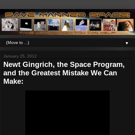
▼
January 25, 2012
Newt Gingrich, the Space Program,
and the Greatest Mistake We Can
Make: