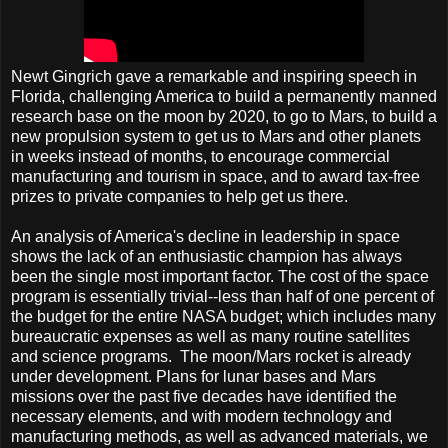
Newt Gingrich gave a remarkable and inspiring speech in
Florida, challenging America to build a permanently manned
research base on the moon by 2020, to go to Mars, to build a
new propulsion system to get us to Mars and other planets
in weeks instead of months, to encourage commercial
manufacturing and tourism in space, and to award tax-free
prizes to private companies to help get us there.
An analysis of America's decline in leadership in space
shows the lack of an enthusiastic champion has always
been the single most important factor. The cost of the space
program is essentially trivial--less than half of one percent of
the budget for the entire NASA budget; which includes many
bureaucratic expenses as well as many routine satellites
and science programs. The moon/Mars rocket is already
under development. Plans for lunar bases and Mars
missions over the past five decades have identified the
necessary elements, and with modern technology and
manufacturing methods, as well as advanced materials, we