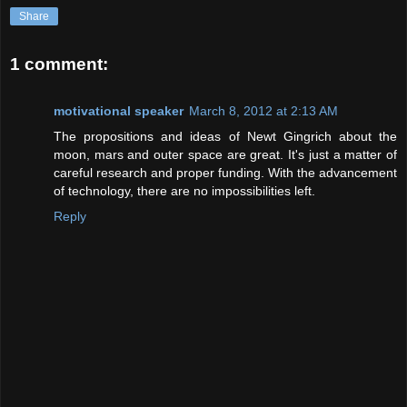
Share
1 comment:
motivational speaker
March 8, 2012 at 2:13 AM
The propositions and ideas of Newt Gingrich about the
moon, mars and outer space are great. It's just a matter of
careful research and proper funding. With the advancement
of technology, there are no impossibilities left.
Reply