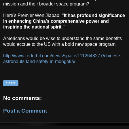
mission and their broader space program?
Here's Premier Wen Jiabao:
"It has profound significance
in enhancing China's
comprehensive power
and
inspiring the national spirit
."
Americans would be wise to understand the same benefits
would accrue to the US with a bold new space program.
http://www.redorbit.com/news/space/1112648277/chinese-
astronauts-land-safely-in-mongolia/
Share
No comments:
Post a Comment