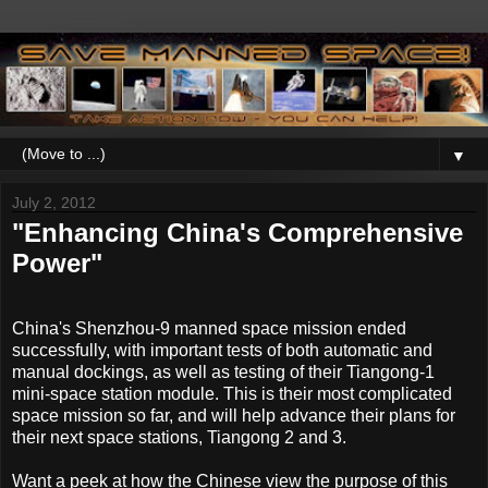
▼
July 2, 2012
"Enhancing China's Comprehensive
Power"
China's Shenzhou-9 manned space mission ended
successfully, with important tests of both automatic and
manual dockings, as well as testing of their Tiangong-1
mini-space station module. This is their most complicated
space mission so far, and will help advance their plans for
their next space stations, Tiangong 2 and 3.
Want a peek at how the Chinese view the purpose of this