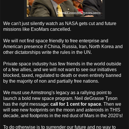
We can't just silently watch as NASA gets cut and future
missions like ExoMars cancelled.
We will not find space friendly to free enterprise and
American presence if China, Russia, Iran, North Korea and
other dictatorships write the rules in the UN.
Private space industry has few friends in the world outside
of a few allies, and we will not want to see our initiatives
blocked, taxed, regulated to death or even entirely banned
by the majority of non and partially free nations.
We must use Armstrong's legacy as a rallying point to
launch a bold new space program. Neil deGrasse Tyson
has the right message:
call for 1 cent for space
. Then we
will see new footprints on the moon and asteroids in THIS
decade, and footprints in the red dust of Mars in the 2020's!
To do otherwise is to surrender our future and no way to