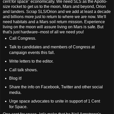
cent for space" economically. We need SLS as the Apollo-
size rocket to get us to the moon, Mars and beyond, Orion
and landers. Scrap SLS/Orion and we add at least a decade
and billions more just to return to where we are now. We'll
need habitats and a Mars soil return mission. Experience
living on the moon will assure living on Mars is safe. But
that's just hardware--most of all we need you!
Call Congress.
Talk to candidates and members of Congress at
campaign events this fall.
Write letters to the editor.
Call talk shows.
Blog it!
Share the info on Facebook, Twitter and other social
media.
Urge space advocates to unite in support of 1 Cent
for Space.