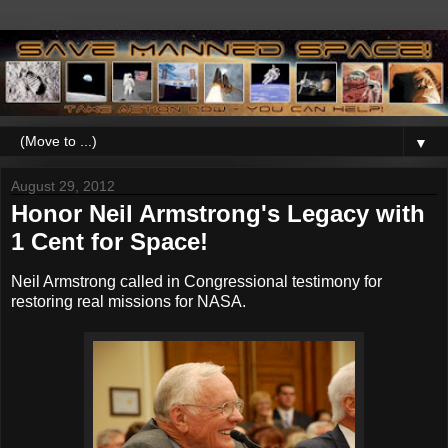
▼
August 29, 2012
Honor Neil Armstrong's Legacy with
1 Cent for Space!
Neil Armstrong called in Congressional testimony for
restoring real missions for NASA.