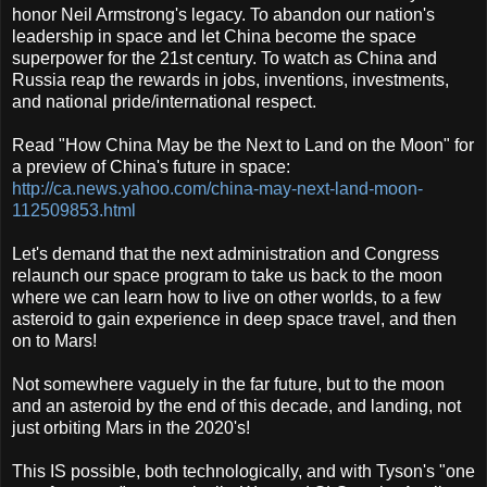
honor Neil Armstrong's legacy. To abandon our nation's
leadership in space and let China become the space
superpower for the 21st century. To watch as China and
Russia reap the rewards in jobs, inventions, investments,
and national pride/international respect.
Read "How China May be the Next to Land on the Moon" for
a preview of China's future in space:
http://ca.news.yahoo.com/china-may-next-land-moon-
112509853.html
Let's demand that the next administration and Congress
relaunch our space program to take us back to the moon
where we can learn how to live on other worlds, to a few
asteroid to gain experience in deep space travel, and then
on to Mars!
Not somewhere vaguely in the far future, but to the moon
and an asteroid by the end of this decade, and landing, not
just orbiting Mars in the 2020's!
This IS possible, both technologically, and with Tyson's "one