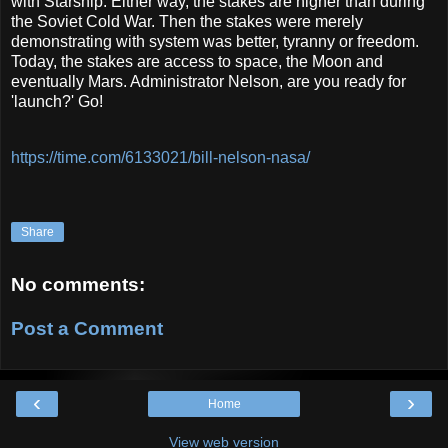
with Starship. Either way, the stakes are higher than during
the Soviet Cold War. Then the stakes were merely
demonstrating with system was better, tyranny or freedom.
Today, the stakes are access to space, the Moon and
eventually Mars. Administrator Nelson, are you ready for
'launch?' Go!
https://time.com/6133021/bill-nelson-nasa/
Share
No comments:
Post a Comment
‹
›
Home
View web version