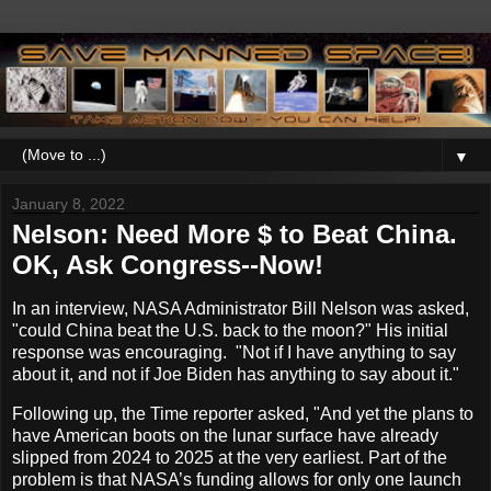
▼
January 8, 2022
Nelson: Need More $ to Beat China.
OK, Ask Congress--Now!
In an interview, NASA Administrator Bill Nelson was asked,
"could China beat the U.S. back to the moon?" His initial
response was encouraging. "Not if I have anything to say
about it, and not if Joe Biden has anything to say about it."
Following up, the Time reporter asked, "And yet the plans to
have American boots on the lunar surface have already
slipped from 2024 to 2025 at the very earliest. Part of the
problem is that NASA’s funding allows for only one launch