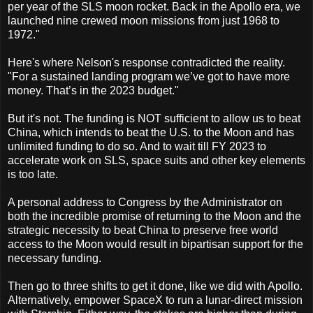
per year of the SLS moon rocket. Back in the Apollo era, we
launched nine crewed moon missions from just 1968 to
1972."
Here's where Nelson's response contradicted the reality.
"For a sustained landing program we’ve got to have more
money. That’s in the 2023 budget."
But it's not. The funding is NOT sufficient to allow us to beat
China, which intends to beat the U.S. to the Moon and has
unlimited funding to do so. And to wait till FY 2023 to
accelerate work on SLS, space suits and other key elements
is too late.
A personal address to Congress by the Administrator on
both the incredible promise of returning to the Moon and the
strategic necessity to beat China to preserve free world
access to the Moon would result in bipartisan support for the
necessary funding.
Then go to three shifts to get it done, like we did with Apollo.
Alternatively, empower SpaceX to run a lunar-direct mission